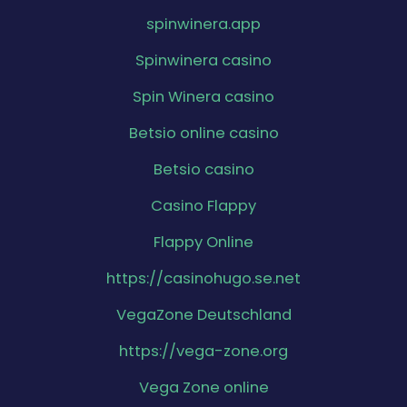
spinwinera.app
Spinwinera casino
Spin Winera casino
Betsio online casino
Betsio casino
Casino Flappy
Flappy Online
https://casinohugo.se.net
VegaZone Deutschland
https://vega-zone.org
Vega Zone online