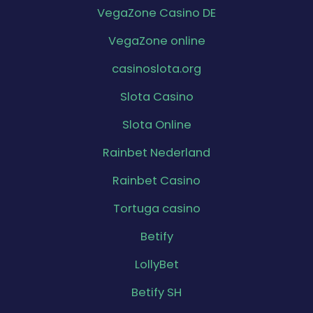
VegaZone Casino DE
VegaZone online
casinoslota.org
Slota Casino
Slota Online
Rainbet Nederland
Rainbet Casino
Tortuga casino
Betify
LollyBet
Betify SH