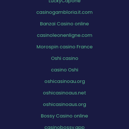
LuckyCapone
casinogambloria.it.com
Banzai Casino online
casinoleonenligne.com
Morospin casino France
Oshi casino
casino Oshi
oshicasinoau.org
oshicasinoaus.net
oshicasinoaus.org
Bossy Casino online
casinobossy.app