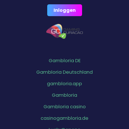
Inloggen
Gambloria DE
Gambloria Deutschland
gambloria.app
Gambloria
Gambloria casino
casinogambloria.de