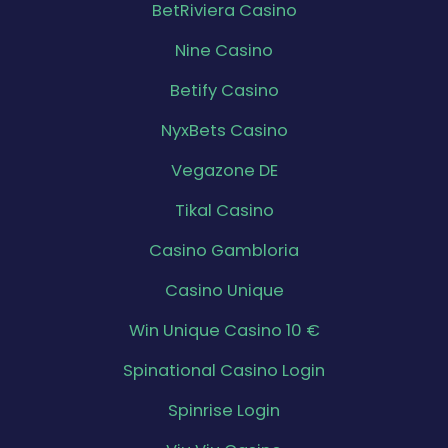
BetRiviera Casino
Nine Casino
Betify Casino
NyxBets Casino
Vegazone DE
Tikal Casino
Casino Gambloria
Casino Unique
Win Unique Casino 10 €
Spinational Casino Login
Spinrise Login