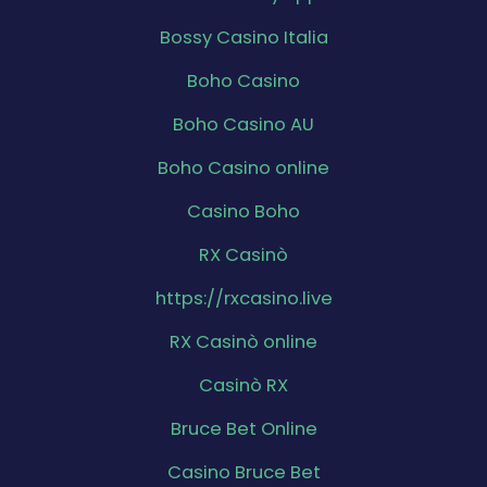
Bossy Casino Italia
Boho Casino
Boho Casino AU
Boho Casino online
Casino Boho
RX Casinò
https://rxcasino.live
RX Casinò online
Casinò RX
Bruce Bet Online
Casino Bruce Bet