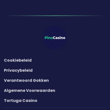
Cookiebeleid
Privacybeleid
Verantwoord Gokken
Algemene Voorwaarden
Tortuga Casino