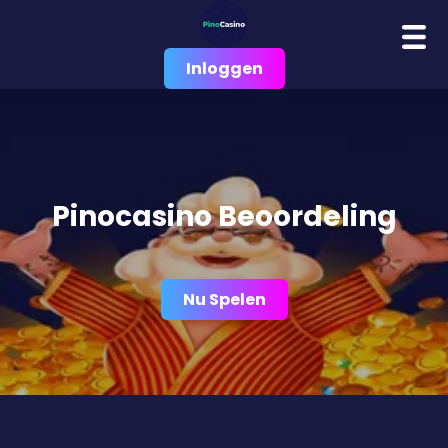
Inloggen
Pinocasino Beoordeling
Nu Spelen